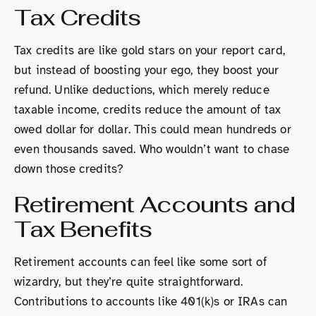
Tax Credits
Tax credits are like gold stars on your report card,
but instead of boosting your ego, they boost your
refund. Unlike deductions, which merely reduce
taxable income, credits reduce the amount of tax
owed dollar for dollar. This could mean hundreds or
even thousands saved. Who wouldn’t want to chase
down those credits?
Retirement Accounts and
Tax Benefits
Retirement accounts can feel like some sort of
wizardry, but they’re quite straightforward.
Contributions to accounts like 401(k)s or IRAs can