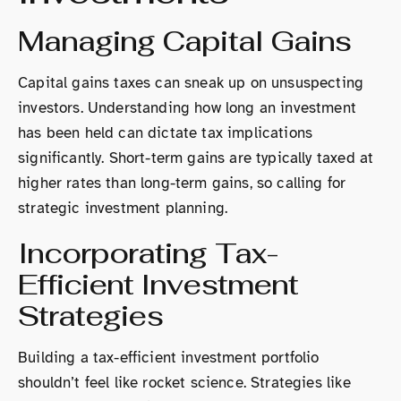
Managing Capital Gains
Capital gains taxes can sneak up on unsuspecting
investors. Understanding how long an investment
has been held can dictate tax implications
significantly. Short-term gains are typically taxed at
higher rates than long-term gains, so calling for
strategic investment planning.
Incorporating Tax-
Efficient Investment
Strategies
Building a tax-efficient investment portfolio
shouldn’t feel like rocket science. Strategies like