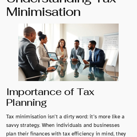
Minimisation
Importance of Tax
Planning
Tax minimisation isn’t a dirty word: it’s more like a
savvy strategy. When individuals and businesses
plan their finances with tax efficiency in mind, they