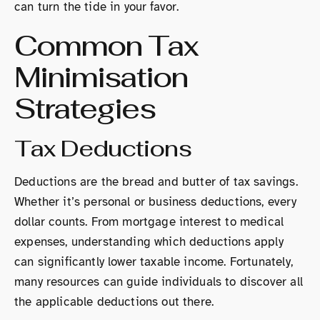
can turn the tide in your favor.
Common Tax
Minimisation
Strategies
Tax Deductions
Deductions are the bread and butter of tax savings.
Whether it’s personal or business deductions, every
dollar counts. From mortgage interest to medical
expenses, understanding which deductions apply
can significantly lower taxable income. Fortunately,
many resources can guide individuals to discover all
the applicable deductions out there.