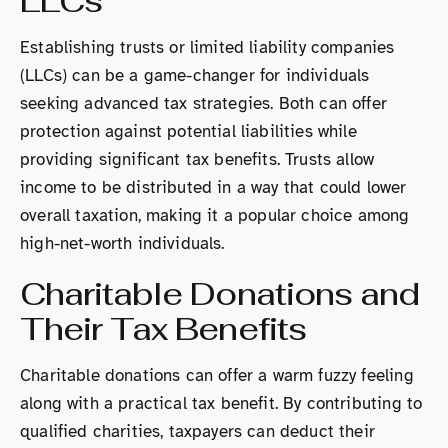
LLCs
Establishing trusts or limited liability companies
(LLCs) can be a game-changer for individuals
seeking advanced tax strategies. Both can offer
protection against potential liabilities while
providing significant tax benefits. Trusts allow
income to be distributed in a way that could lower
overall taxation, making it a popular choice among
high-net-worth individuals.
Charitable Donations and
Their Tax Benefits
Charitable donations can offer a warm fuzzy feeling
along with a practical tax benefit. By contributing to
qualified charities, taxpayers can deduct their