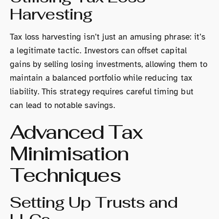
Harvesting
Tax loss harvesting isn’t just an amusing phrase: it’s
a legitimate tactic. Investors can offset capital
gains by selling losing investments, allowing them to
maintain a balanced portfolio while reducing tax
liability. This strategy requires careful timing but
can lead to notable savings.
Advanced Tax
Minimisation
Techniques
Setting Up Trusts and