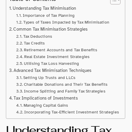
Understanding Tax Minimisation
Importance of Tax Planning
Types of Taxes Impacted by Tax Minimisation
Common Tax Minimisation Strategies
Tax Deductions
Tax Credits
Retirement Accounts and Tax Benefits
Real Estate Investment Strategies
Utilising Tax Loss Harvesting
Advanced Tax Minimisation Techniques
Setting Up Trusts and LLCs
Charitable Donations and Their Tax Benefits
Income Splitting and Family Tax Strategies
Tax Implications of Investments
Managing Capital Gains
Incorporating Tax-Efficient Investment Strategies
Understanding Tax