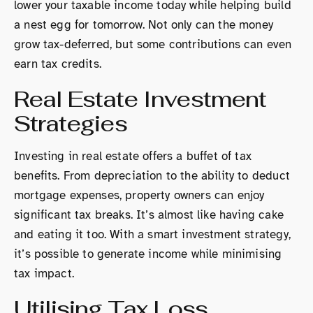
lower your taxable income today while helping build
a nest egg for tomorrow. Not only can the money
grow tax-deferred, but some contributions can even
earn tax credits.
Real Estate Investment
Strategies
Investing in real estate offers a buffet of tax
benefits. From depreciation to the ability to deduct
mortgage expenses, property owners can enjoy
significant tax breaks. It’s almost like having cake
and eating it too. With a smart investment strategy,
it’s possible to generate income while minimising
tax impact.
Utilising Tax Loss