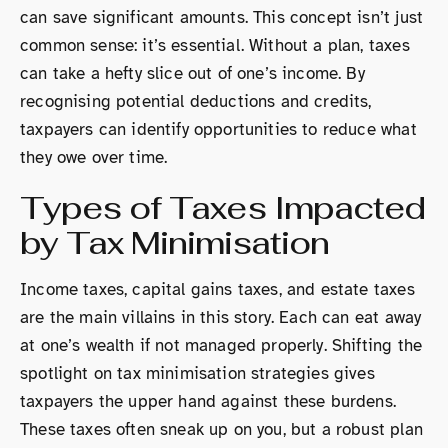
can save significant amounts. This concept isn’t just
common sense: it’s essential. Without a plan, taxes
can take a hefty slice out of one’s income. By
recognising potential deductions and credits,
taxpayers can identify opportunities to reduce what
they owe over time.
Types of Taxes Impacted
by Tax Minimisation
Income taxes, capital gains taxes, and estate taxes
are the main villains in this story. Each can eat away
at one’s wealth if not managed properly. Shifting the
spotlight on tax minimisation strategies gives
taxpayers the upper hand against these burdens.
These taxes often sneak up on you, but a robust plan