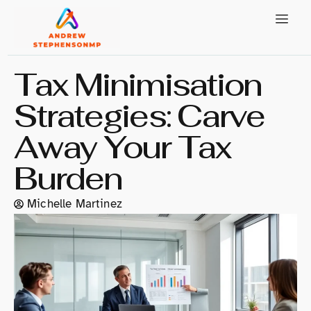
Tax Minimisation
Strategies: Carve
Away Your Tax
Burden
Michelle Martinez