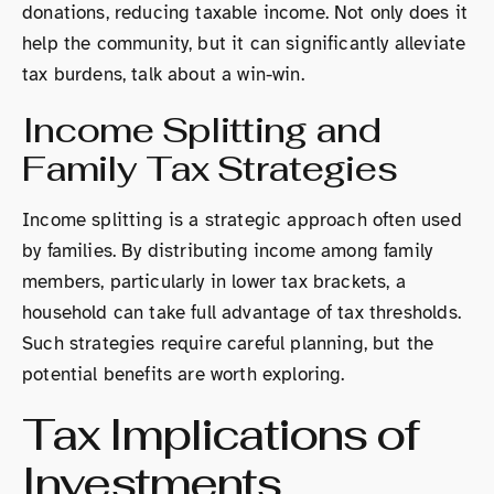
donations, reducing taxable income. Not only does it
help the community, but it can significantly alleviate
tax burdens, talk about a win-win.
Income Splitting and
Family Tax Strategies
Income splitting is a strategic approach often used
by families. By distributing income among family
members, particularly in lower tax brackets, a
household can take full advantage of tax thresholds.
Such strategies require careful planning, but the
potential benefits are worth exploring.
Tax Implications of
Investments