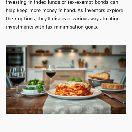
investing in index funds or tax-exempt bonds can
help keep more money in hand. As investors explore
their options, they’ll discover various ways to align
investments with tax minimisation goals.