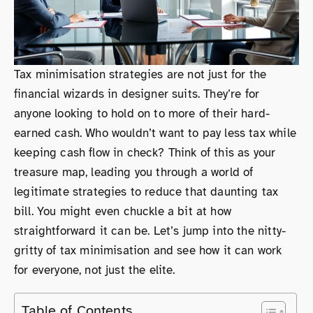
Tax minimisation strategies are not just for the
financial wizards in designer suits. They’re for
anyone looking to hold on to more of their hard-
earned cash. Who wouldn’t want to pay less tax while
keeping cash flow in check? Think of this as your
treasure map, leading you through a world of
legitimate strategies to reduce that daunting tax
bill. You might even chuckle a bit at how
straightforward it can be. Let’s jump into the nitty-
gritty of tax minimisation and see how it can work
for everyone, not just the elite.
Table of Contents