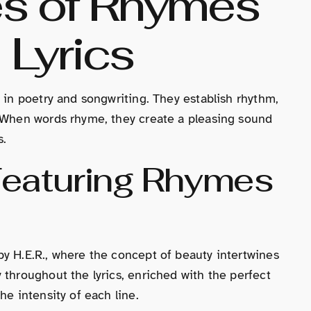
es of Rhymes
 Lyrics
 in poetry and songwriting. They establish rhythm,
. When words rhyme, they create a pleasing sound
s.
Featuring Rhymes
y H.E.R., where the concept of beauty intertwines
 throughout the lyrics, enriched with the perfect
he intensity of each line.