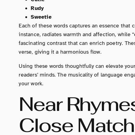
Rudy
Sweetie
Each of these words captures an essence that c
instance, radiates warmth and affection, while “d
fascinating contrast that can enrich poetry. T
verse, giving it a harmonious flow.
Using these words thoughtfully can elevate your 
readers’ minds. The musicality of language en
your work.
Near Rhymes
Close Matc