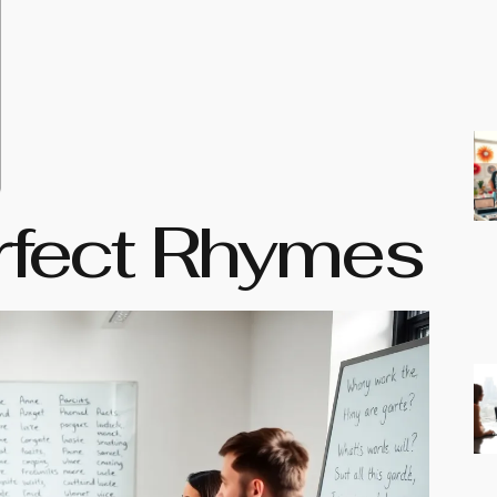
rfect Rhymes