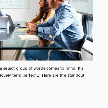
a select group of words comes to mind. It’s
 lovely term perfectly. Here are the standout