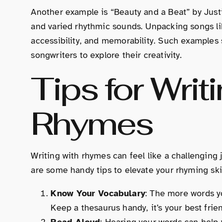
Another example is “Beauty and a Beat” by Justi
and varied rhythmic sounds. Unpacking songs 
accessibility, and memorability. Such examples s
songwriters to explore their creativity.
Tips for Writ
Rhymes
Writing with rhymes can feel like a challenging 
are some handy tips to elevate your rhyming skil
Know Your Vocabulary
: The more words yo
Keep a thesaurus handy, it’s your best frie
Read Aloud
: Hearing your words can help