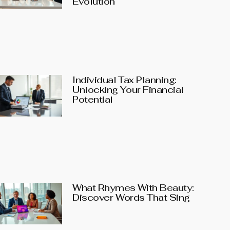
Evolution
Individual Tax Planning:
Unlocking Your Financial
Potential
What Rhymes With Beauty:
Discover Words That Sing