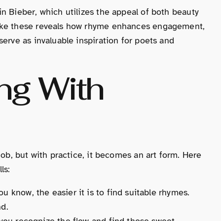
n Bieber, which utilizes the appeal of both beauty
like these reveals how rhyme enhances engagement,
erve as invaluable inspiration for poets and
ing With
job, but with practice, it becomes an art form. Here
ls:
u know, the easier it is to find suitable rhymes.
nd.
 you recognize the flow and find those sweet