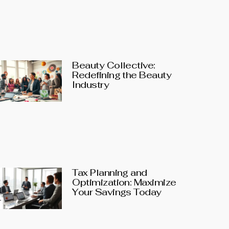
Beauty Collective:
Redefining the Beauty
Industry
Tax Planning and
Optimization: Maximize
Your Savings Today