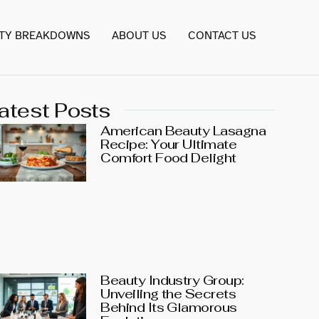
TY BREAKDOWNS
ABOUT US
CONTACT US
atest Posts
American Beauty Lasagna
Recipe: Your Ultimate
Comfort Food Delight
Beauty Industry Group:
Unveiling the Secrets
Behind Its Glamorous