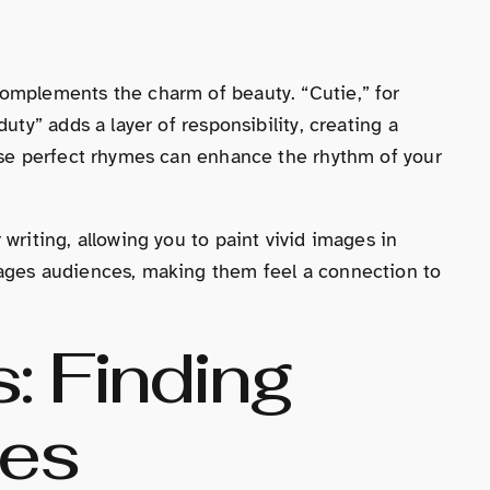
omplements the charm of beauty. “Cutie,” for
uty” adds a layer of responsibility, creating a
hese perfect rhymes can enhance the rhythm of your
writing, allowing you to paint vivid images in
gages audiences, making them feel a connection to
: Finding
hes