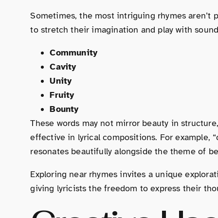
Sometimes, the most intriguing rhymes aren’t pe
to stretch their imagination and play with soun
Community
Cavity
Unity
Fruity
Bounty
These words may not mirror beauty in structure
effective in lyrical compositions. For example,
resonates beautifully alongside the theme of be
Exploring near rhymes invites a unique explorat
giving lyricists the freedom to express their th