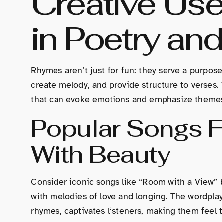
Creative Us
in Poetry and
Rhymes aren’t just for fun: they serve a purpose
create melody, and provide structure to verses
that can evoke emotions and emphasize theme
Popular Songs 
With Beauty
Consider iconic songs like “Room with a View” b
with melodies of love and longing. The wordplay
rhymes, captivates listeners, making them feel t