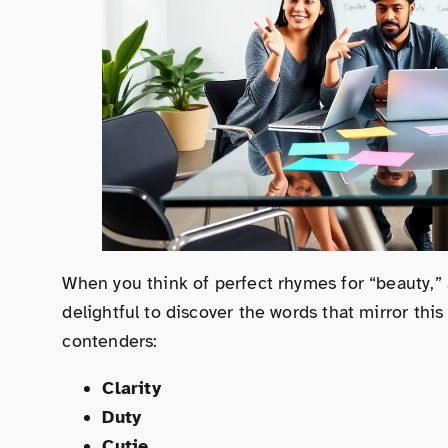
When you think of perfect rhymes for “beauty,” 
delightful to discover the words that mirror this
contenders:
Clarity
Duty
Cutie