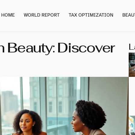
HOME
WORLD REPORT
TAX OPTIMIZATION
BEAU
 Beauty: Discover
L