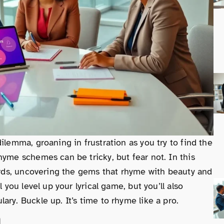
ilemma, groaning in frustration as you try to find the
hyme schemes can be tricky, but fear not. In this
words, uncovering the gems that rhyme with beauty and
 you level up your lyrical game, but you’ll also
ry. Buckle up. It’s time to rhyme like a pro.