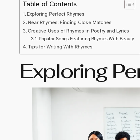
Table of Contents
Exploring Perfect Rhymes
Near Rhymes: Finding Close Matches
Creative Uses of Rhymes in Poetry and Lyrics
Popular Songs Featuring Rhymes With Beauty
Tips for Writing With Rhymes
Exploring Pe