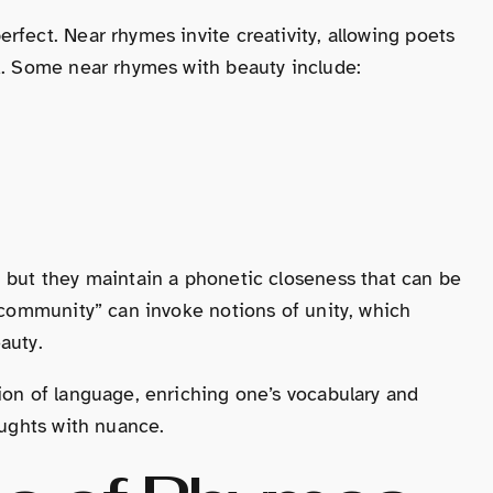
rfect. Near rhymes invite creativity, allowing poets
d. Some near rhymes with beauty include:
, but they maintain a phonetic closeness that can be
 “community” can invoke notions of unity, which
auty.
ion of language, enriching one’s vocabulary and
oughts with nuance.