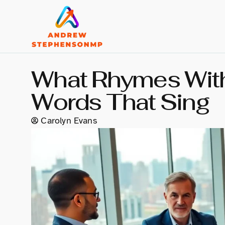
What Rhymes With
Words That Sing
Carolyn Evans