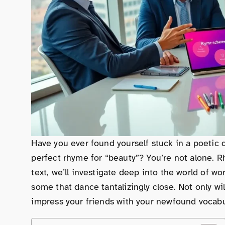
Have you ever found yourself stuck in a poetic d
perfect rhyme for “beauty”? You’re not alone. R
text, we’ll investigate deep into the world of 
some that dance tantalizingly close. Not only will
impress your friends with your newfound vocabula