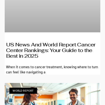
US News And World Report Cancer
Center Rankings: Your Guide to the
Best in 2025
When it comes to cancer treatment, knowing where to turn
can feel like navigating a
WORLD REPORT