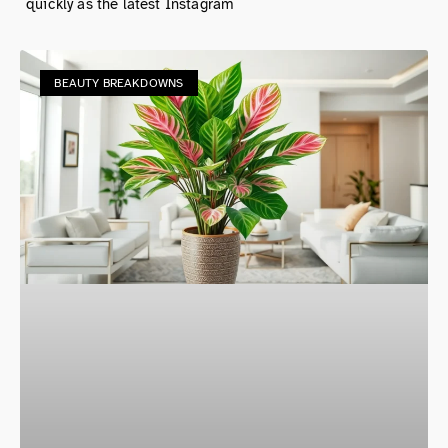
quickly as the latest Instagram
BEAUTY BREAKDOWNS