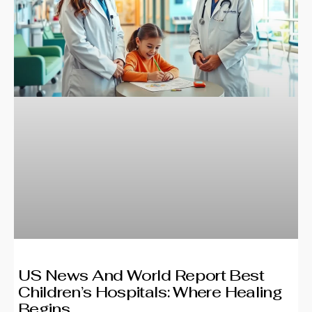
US News And World Report Best
Children’s Hospitals: Where Healing
Begins