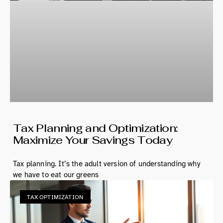
Tax Planning and Optimization:
Maximize Your Savings Today
Tax planning. It’s the adult version of understanding why
we have to eat our greens
TAX OPTIMIZATION