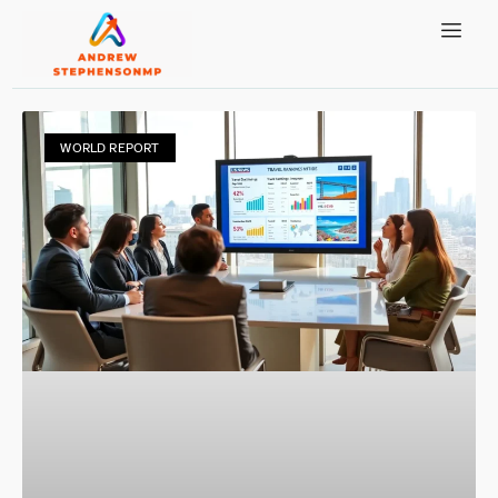
WORLD REPORT