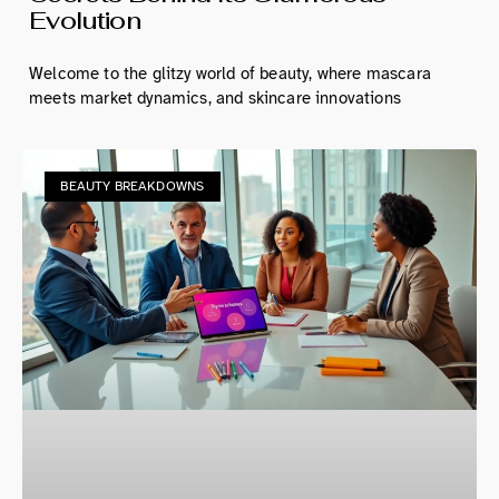
Evolution
Welcome to the glitzy world of beauty, where mascara
meets market dynamics, and skincare innovations
BEAUTY BREAKDOWNS