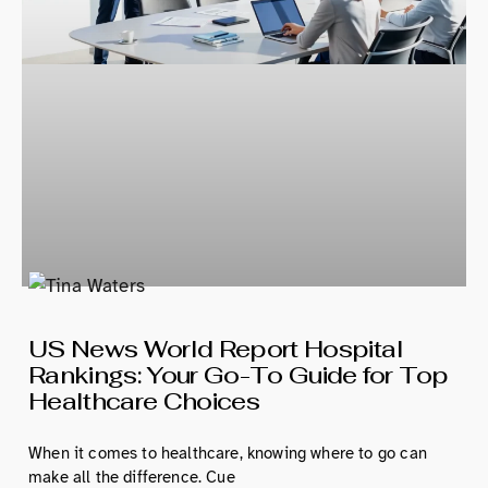
US News World Report Hospital
Rankings: Your Go-To Guide for Top
Healthcare Choices
When it comes to healthcare, knowing where to go can
make all the difference. Cue