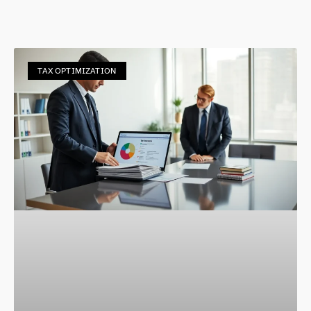
TAX OPTIMIZATION