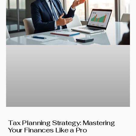
Tax Planning Strategy: Mastering
Your Finances Like a Pro