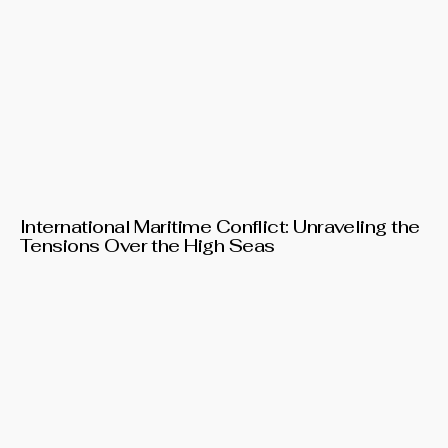
International Maritime Conflict: Unraveling the
Tensions Over the High Seas