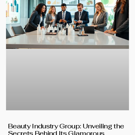
Beauty Industry Group: Unveiling the
Secrets Behind Its Glamorous