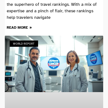
the superhero of travel rankings. With a mix of
expertise and a pinch of flair, these rankings
help travelers navigate
READ MORE »
WORLD REPORT