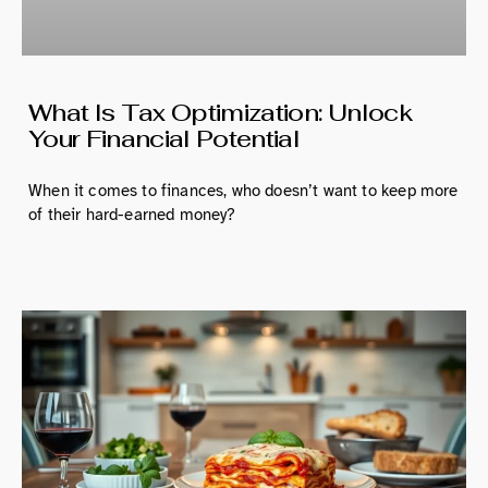
What Is Tax Optimization: Unlock
Your Financial Potential
When it comes to finances, who doesn’t want to keep more
of their hard-earned money?