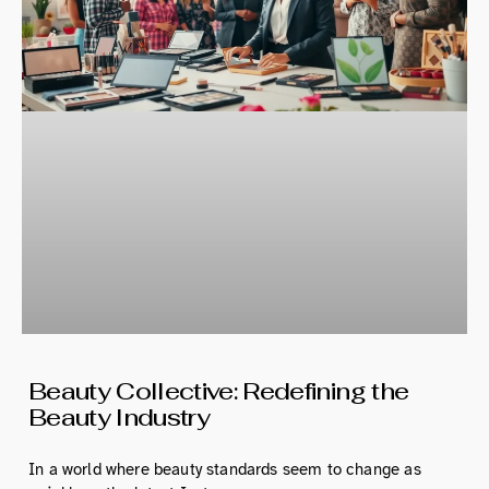
Beauty Collective: Redefining the
Beauty Industry
In a world where beauty standards seem to change as