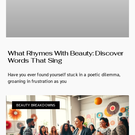
What Rhymes With Beauty: Discover
Words That Sing
Have you ever found yourself stuck in a poetic dilemma,
groaning in frustration as you
BEAUTY BREAKDOWNS