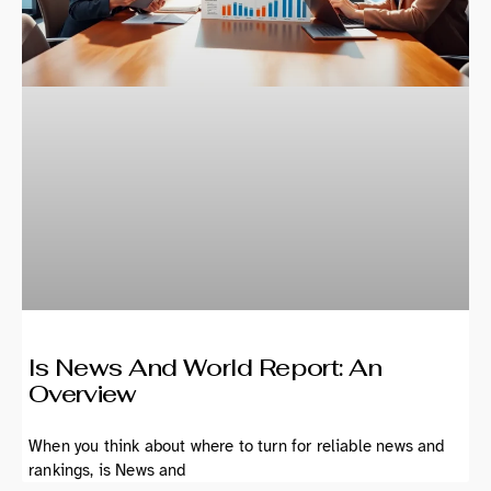
Is News And World Report: An
Overview
When you think about where to turn for reliable news and
rankings, is News and