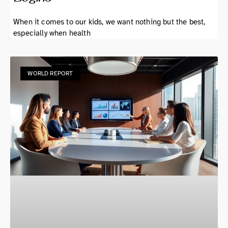
When it comes to our kids, we want nothing but the best,
especially when health
WORLD REPORT