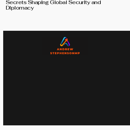
Secrets Shaping Global Security and
Diplomacy