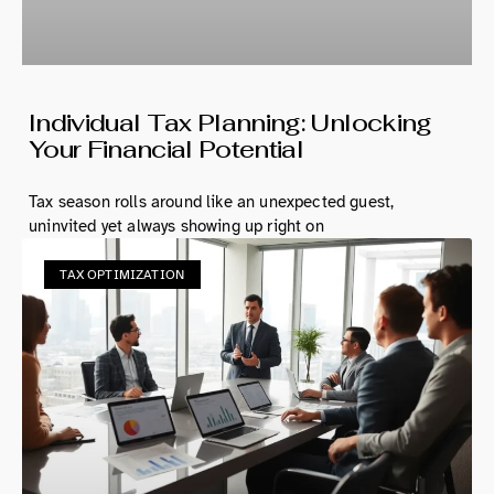
Individual Tax Planning: Unlocking
Your Financial Potential
Tax season rolls around like an unexpected guest,
uninvited yet always showing up right on
TAX OPTIMIZATION