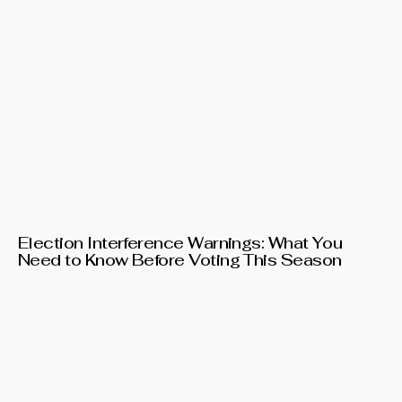
Election Interference Warnings: What You
Need to Know Before Voting This Season