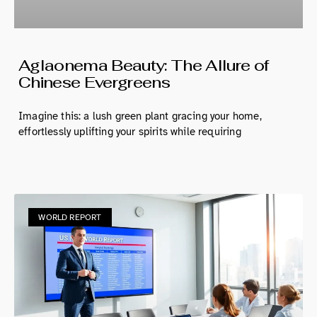
Aglaonema Beauty: The Allure of
Chinese Evergreens
Imagine this: a lush green plant gracing your home,
effortlessly uplifting your spirits while requiring
WORLD REPORT