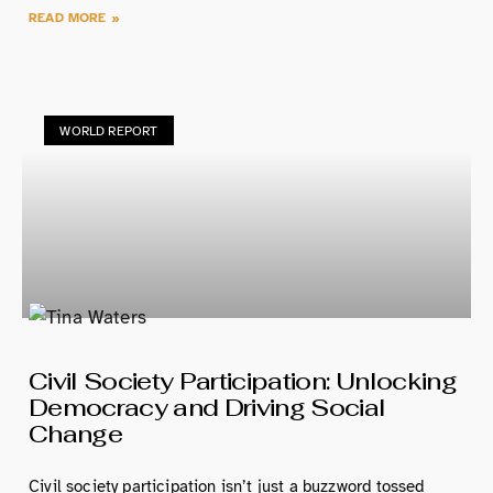
READ MORE »
WORLD REPORT
Civil Society Participation: Unlocking
Democracy and Driving Social
Change
Civil society participation isn’t just a buzzword tossed