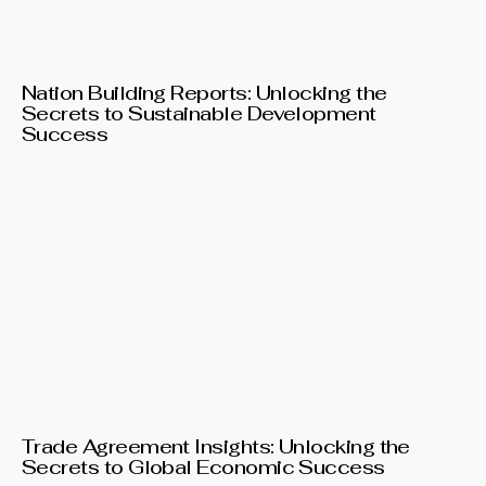
Nation Building Reports: Unlocking the
Secrets to Sustainable Development
Success
Trade Agreement Insights: Unlocking the
Secrets to Global Economic Success