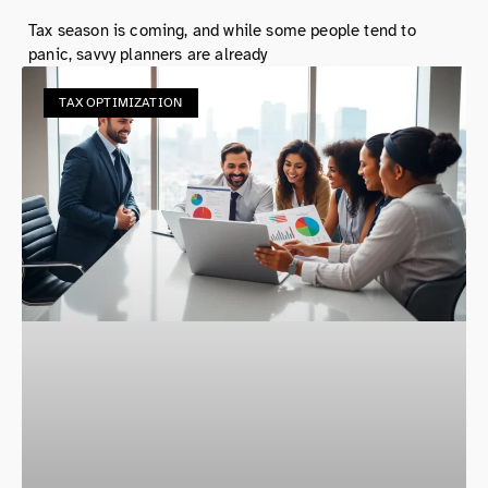
Tax season is coming, and while some people tend to
panic, savvy planners are already
TAX OPTIMIZATION