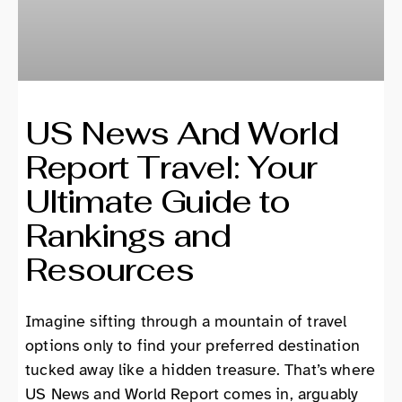
US News And World
Report Travel: Your
Ultimate Guide to
Rankings and
Resources
Imagine sifting through a mountain of travel
options only to find your preferred destination
tucked away like a hidden treasure. That’s where
US News and World Report comes in, arguably