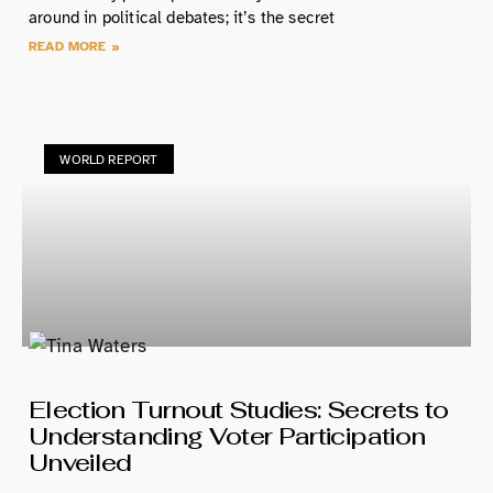
around in political debates; it’s the secret
READ MORE »
WORLD REPORT
Election Turnout Studies: Secrets to
Understanding Voter Participation
Unveiled