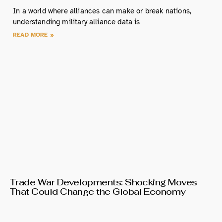
In a world where alliances can make or break nations,
understanding military alliance data is
READ MORE »
Trade War Developments: Shocking Moves
That Could Change the Global Economy