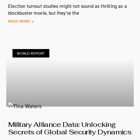
Election turnout studies might not sound as thrilling as a
blockbuster movie, but they’re the
READ MORE »
WORLD REPORT
Military Alliance Data: Unlocking
Secrets of Global Security Dynamics