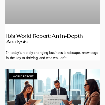
Ibis World Report: An In-Depth
Analysis
In today’s rapidly changing business landscape, knowledge
is the key to thriving, and who wouldn’t
WORLD REPORT