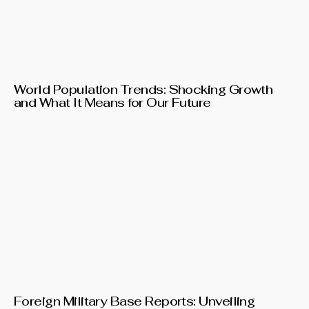
World Population Trends: Shocking Growth
and What It Means for Our Future
Foreign Military Base Reports: Unveiling