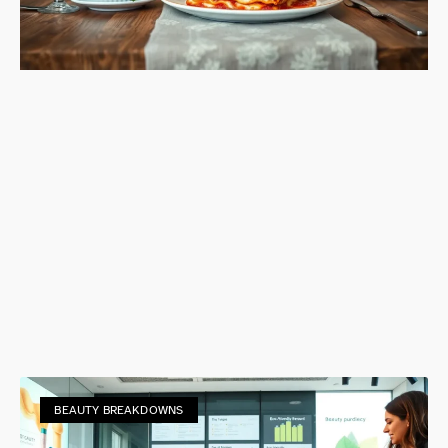
BEAUTY BREAKDOWNS