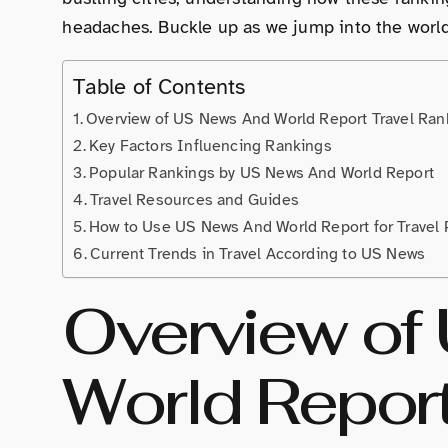
headaches. Buckle up as we jump into the worl
Table of Contents
Overview of US News And World Report Travel Ran
Key Factors Influencing Rankings
Popular Rankings by US News And World Report
Travel Resources and Guides
How to Use US News And World Report for Travel 
Current Trends in Travel According to US News
Overview of
World Report