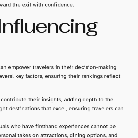
ard the exit with confidence.
Influencing
can empower travelers in their decision-making
eral key factors, ensuring their rankings reflect
 contribute their insights, adding depth to the
ght destinations that excel, ensuring travelers can
duals who have firsthand experiences cannot be
rsonal takes on attractions, dining options, and