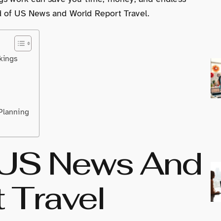
d of US News and World Report Travel.
kings
Planning
 US News And
 Travel