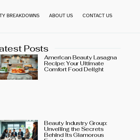
TY BREAKDOWNS
ABOUT US
CONTACT US
atest Posts
American Beauty Lasagna
Recipe: Your Ultimate
Comfort Food Delight
Beauty Industry Group:
Unveiling the Secrets
Behind Its Glamorous