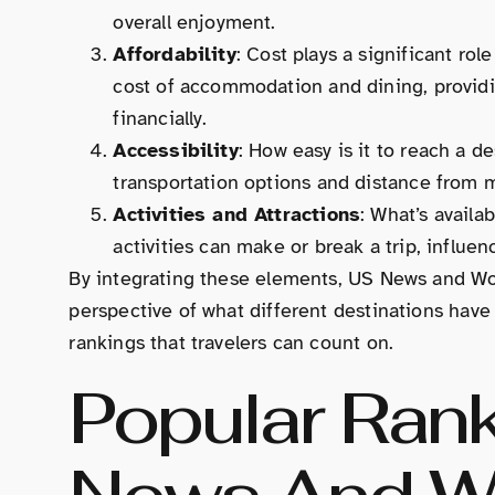
overall enjoyment.
Affordability
: Cost plays a significant ro
cost of accommodation and dining, providin
financially.
Accessibility
: How easy is it to reach a de
transportation options and distance from m
Activities and Attractions
: What’s availa
activities can make or break a trip, influen
By integrating these elements, US News and Wor
perspective of what different destinations have 
rankings that travelers can count on.
Popular Ran
News And Wo