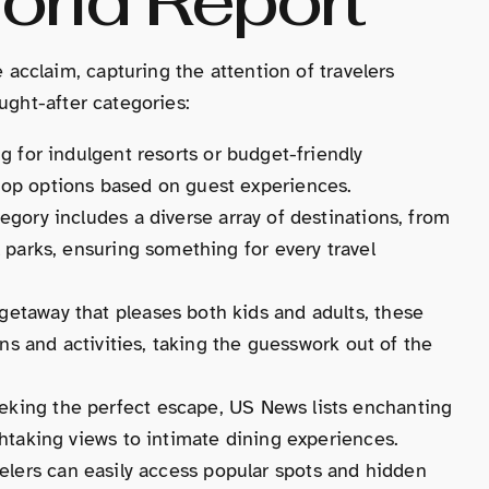
cclaim, capturing the attention of travelers
ught-after categories:
ng for indulgent resorts or budget-friendly
op options based on guest experiences.
tegory includes a diverse array of destinations, from
 parks, ensuring something for every travel
getaway that pleases both kids and adults, these
ons and activities, taking the guesswork out of the
eeking the perfect escape, US News lists enchanting
htaking views to intimate dining experiences.
velers can easily access popular spots and hidden