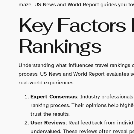
maze, US News and World Report guides you tow
Key Factors 
Rankings
Understanding what influences travel rankings 
process. US News and World Report evaluates sev
real-world experiences.
Expert Consensus
: Industry professionals
ranking process. Their opinions help highli
trust the results.
User Reviews
: Real feedback from indivi
undervalued. These reviews often reveal pe