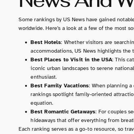
Some rankings by US News have gained notable a
worldwide. Here’s a look at a few of the most so
Best Hotels
: Whether visitors are searchi
accommodations, US News highlights the t
Best Places to Visit in the USA
: This ca
iconic urban landscapes to serene national
enthusiast.
Best Family Vacations
: When planning a 
rankings spotlight family-oriented attracti
equation.
Best Romantic Getaways
: For couples s
hideaways that offer everything from breat
Each ranking serves as a go-to resource, so tra