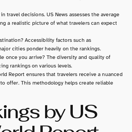
le in travel decisions. US News assesses the average
g a realistic picture of what travelers can expect
stination? Accessibility factors such as
ajor cities ponder heavily on the rankings.
ble once you arrive? The diversity and quality of
cing rankings on various levels.
ld Report ensures that travelers receive a nuanced
to offer. This methodology helps create reliable
kings by US
rld Report