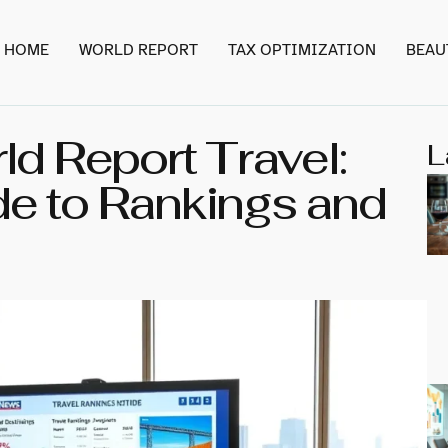
HOME
WORLD REPORT
TAX OPTIMIZATION
BEAU
d Report Travel:
L
de to Rankings and