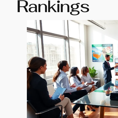
Rankings