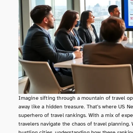
Imagine sifting through a mountain of travel op
away like a hidden treasure. That’s where US N
superhero of travel rankings. With a mix of exper
travelers navigate the chaos of travel planning
bustling cities, understanding how these ranki