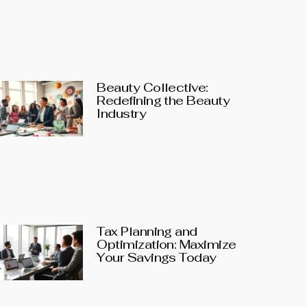
Beauty Collective:
Redefining the Beauty
Industry
Tax Planning and
Optimization: Maximize
Your Savings Today