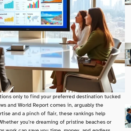
tions only to find your preferred destination tucked
ews and World Report comes in, arguably the
tise and a pinch of flair, these rankings help
. Whether you’re dreaming of pristine beaches or
ngs work can save you time, money, and endless