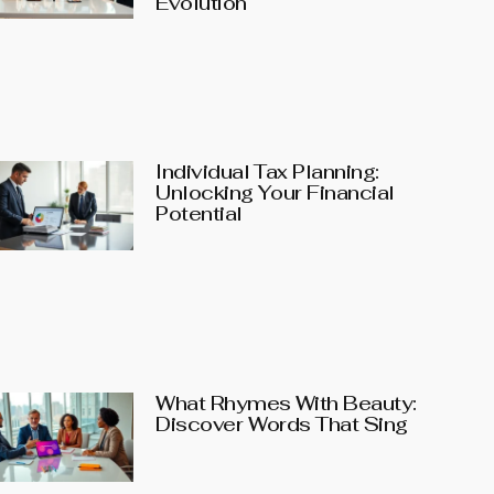
Evolution
Individual Tax Planning:
Unlocking Your Financial
Potential
What Rhymes With Beauty:
Discover Words That Sing