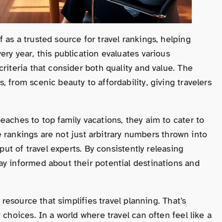
as a trusted source for travel rankings, helping
ry year, this publication evaluates various
riteria that consider both quality and value. The
 from scenic beauty to affordability, giving travelers
eaches to top family vacations, they aim to cater to
ese rankings are not just arbitrary numbers thrown into
put of travel experts. By consistently releasing
ay informed about their potential destinations and
 resource that simplifies travel planning. That’s
 choices. In a world where travel can often feel like a