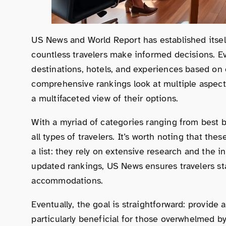
US News and World Report has established itself 
countless travelers make informed decisions. Eve
destinations, hotels, and experiences based on c
comprehensive rankings look at multiple aspects,
a multifaceted view of their options.
With a myriad of categories ranging from best b
all types of travelers. It’s worth noting that th
a list: they rely on extensive research and the in
updated rankings, US News ensures travelers st
accommodations.
Eventually, the goal is straightforward: provide a
particularly beneficial for those overwhelmed by