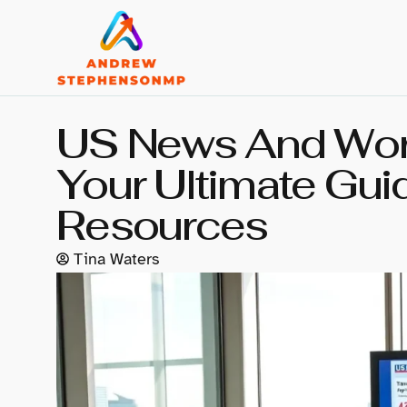
US News And Worl
Your Ultimate Gui
Resources
Tina Waters